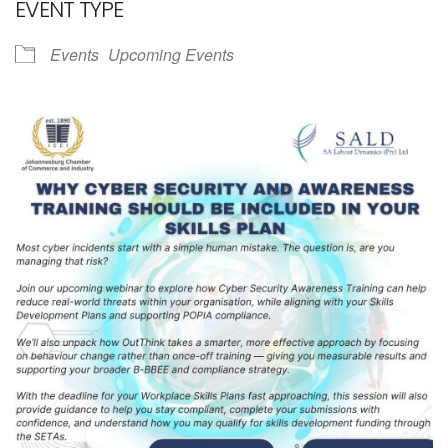
EVENT TYPE
Events
Upcoming Events