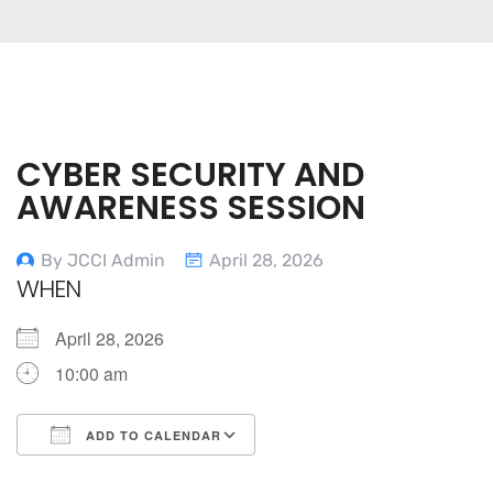
CYBER SECURITY AND
AWARENESS SESSION
By JCCI Admin
April 28, 2026
WHEN
April 28, 2026
10:00 am
ADD TO CALENDAR
Download ICS
Google Calendar