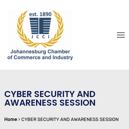
CYBER SECURITY AND
AWARENESS SESSION
Home
CYBER SECURITY AND AWARENESS SESSION