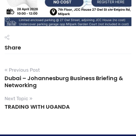
Share
« Previous Post
Dubai – Johannesburg Business Briefing &
Networking
Next Topic »
TRADING WITH UGANDA