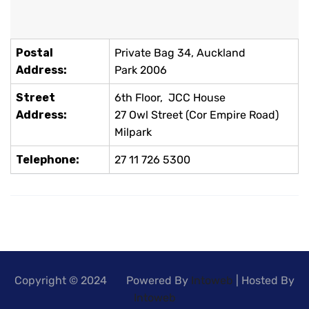
Postal
Private Bag 34, Auckland
Address:
Park 2006
Street
6th Floor, JCC House
Address:
27 Owl Street (Cor Empire Road)
Milpark
Telephone:
27 11 726 5300
Copyright © 2024 Powered By
Intoweb
| Hosted By
Intoweb