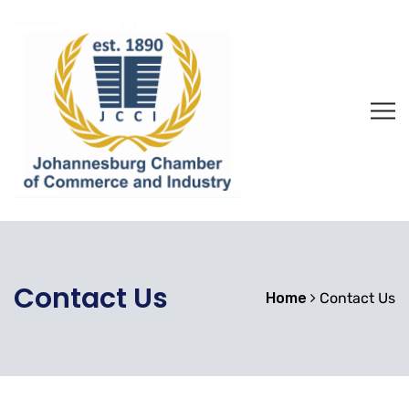
Contact Us
Home
Contact Us