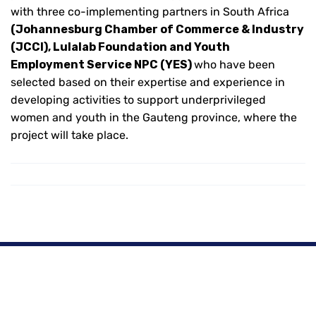
with three co-implementing partners in South Africa
(Johannesburg Chamber of Commerce & Industry
(JCCI), Lulalab Foundation and Youth
Employment Service NPC (YES)
who have been
selected based on their expertise and experience in
developing activities to support underprivileged
women and youth in the Gauteng province, where the
project will take place.
Copyright © 2024 Powered By
Intoweb
| Hosted By
Intoweb