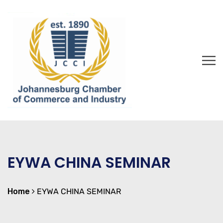
EYWA CHINA SEMINAR
Home
EYWA CHINA SEMINAR