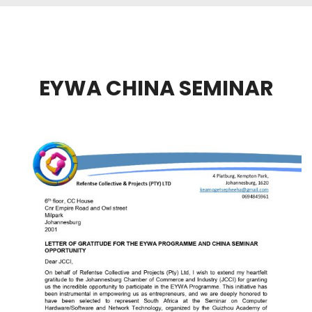
EYWA CHINA SEMINAR