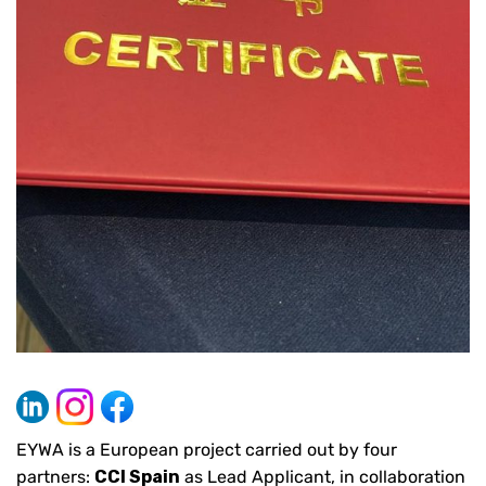
EYWA is a European project carried out by four
partners:
CCI Spain
as Lead Applicant, in collaboration