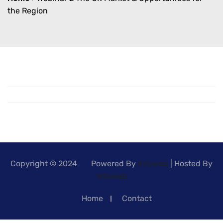
the Region
Copyright © 2024 Powered By
Intoweb
| Hosted By
Intoweb
Home
Contact