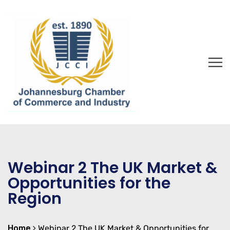
Webinar 2 The UK Market &
Opportunities for the
Region
Home
Webinar 2 The UK Market & Opportunities for