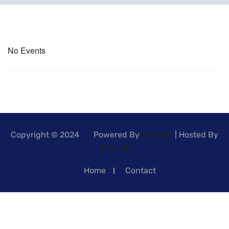
No Events
Copyright © 2024 Powered By
Intoweb
| Hosted By
Intoweb
Home
Contact