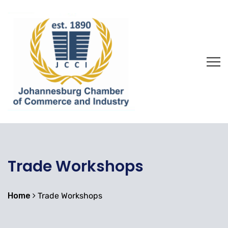
Trade Workshops
Home
Trade Workshops