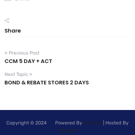
Share
« Previous Post
CCM 5 DAY + ACT
Next Topic »
BOND & REBATE STORES 2 DAYS
Copyright © 2024 Powered By
Intoweb
| Hosted By
Intoweb