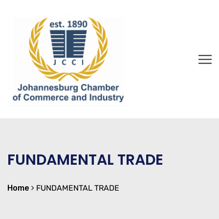
FUNDAMENTAL TRADE
Home
FUNDAMENTAL TRADE