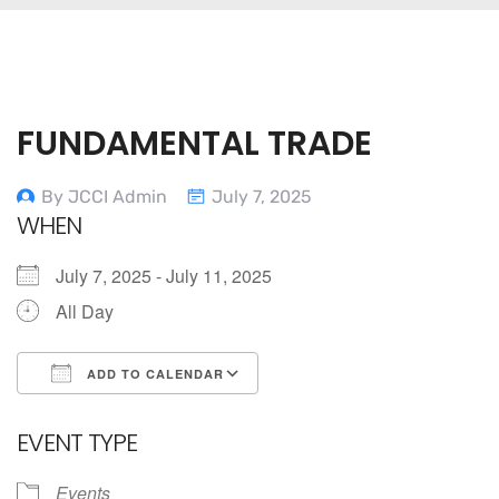
FUNDAMENTAL TRADE
By JCCI Admin
July 7, 2025
WHEN
July 7, 2025 - July 11, 2025
All Day
ADD TO CALENDAR
Download ICS
Google Calendar
EVENT TYPE
Events