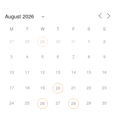
M
T
W
T
F
S
S
27
28
30
31
1
2
29
7
3
4
5
6
8
9
10
11
12
13
14
15
16
17
18
19
21
22
23
20
24
25
27
29
30
26
28