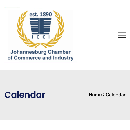
Calendar
Home
Calendar