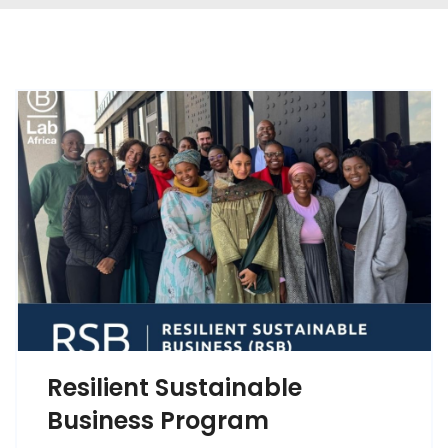
Resilient Sustainable
Business Program