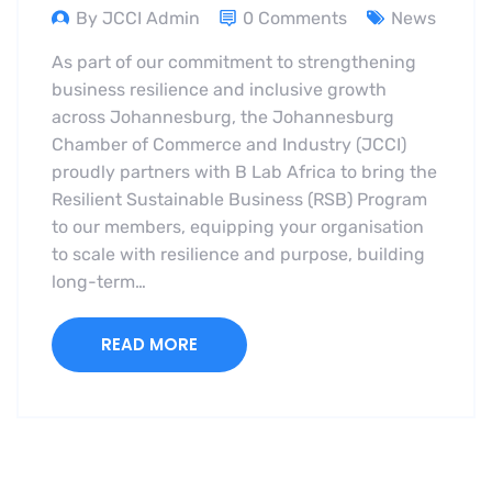
By JCCI Admin
0 Comments
News
As part of our commitment to strengthening
business resilience and inclusive growth
across Johannesburg, the Johannesburg
Chamber of Commerce and Industry (JCCI)
proudly partners with B Lab Africa to bring the
Resilient Sustainable Business (RSB) Program
to our members, equipping your organisation
to scale with resilience and purpose, building
long-term…
READ MORE