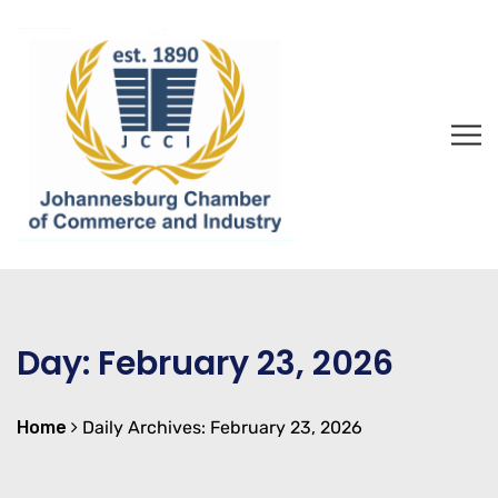
Day:
February 23, 2026
Home
Daily Archives: February 23, 2026